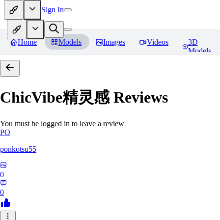
Sign In
Home
Models
Images
Videos
3D
Models
ChicVibe精灵感
Reviews
You must be logged in to leave a review
PO
ponkotsu55
0
0