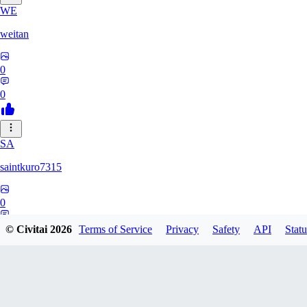
WE
weitan
0
0
SA
saintkuro7315
0
0
© Civitai
2026
Terms of Service
Privacy
Safety
API
Statu
WA
wanwanmiao