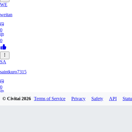
WE
weitan
0
0
SA
saintkuro7315
0
0
© Civitai
2026
Terms of Service
Privacy
Safety
API
Statu
WA
wanwanmiao