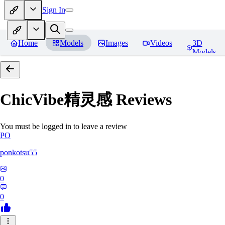
Sign In
Home
Models
Images
Videos
3D
Models
ChicVibe精灵感
Reviews
You must be logged in to leave a review
PO
ponkotsu55
0
0