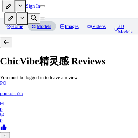
Sign In
Home
Models
Images
Videos
3D
Models
ChicVibe精灵感
Reviews
You must be logged in to leave a review
PO
ponkotsu55
0
0