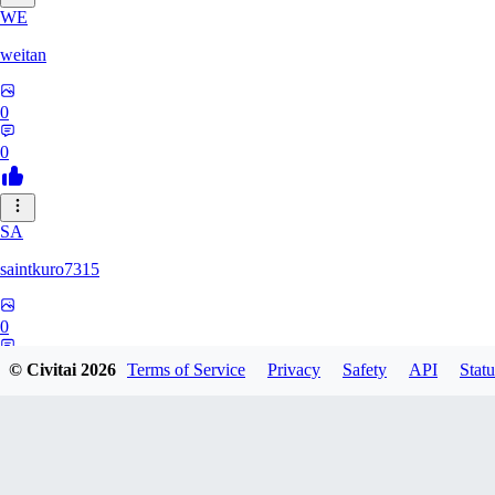
WE
weitan
0
0
SA
saintkuro7315
0
0
© Civitai
2026
Terms of Service
Privacy
Safety
API
Statu
WA
wanwanmiao