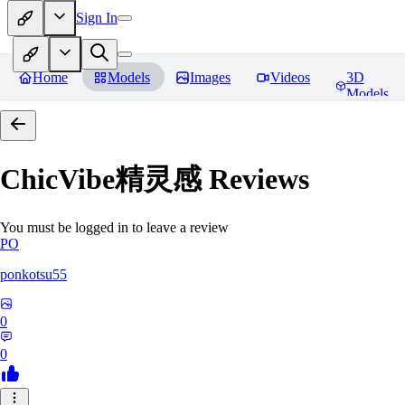
Sign In
Home
Models
Images
Videos
3D
Models
ChicVibe精灵感
Reviews
You must be logged in to leave a review
PO
ponkotsu55
0
0