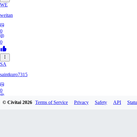
WE
weitan
0
0
SA
saintkuro7315
0
0
© Civitai
2026
Terms of Service
Privacy
Safety
API
Statu
WA
wanwanmiao