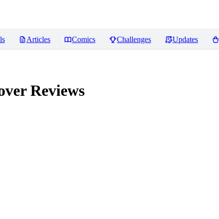
ls
Articles
Comics
Challenges
Updates
over
Reviews