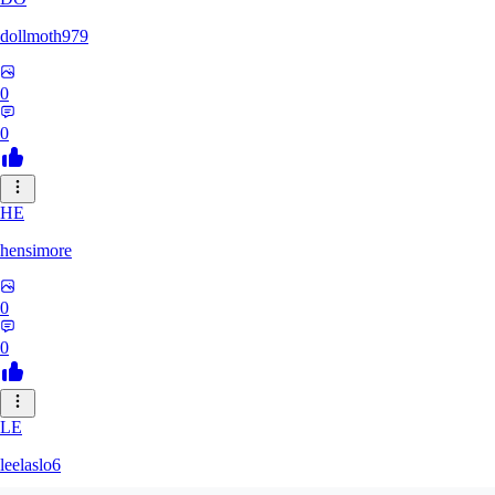
dollmoth979
0
0
HE
hensimore
0
0
LE
leelaslo6