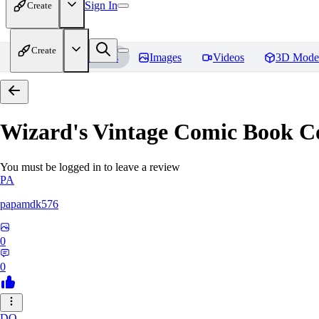
Sign In
Create
Create
Home
Models
Images
Videos
3D Mode
Wizard's Vintage Comic Book C
You must be logged in to leave a review
PA
papamdk576
0
0
DO