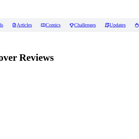
ls
Articles
Comics
Challenges
Updates
over
Reviews