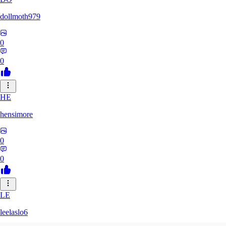
dollmoth979
0
0
HE
hensimore
0
0
LE
leelaslo6