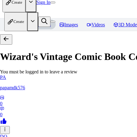
Sign In
Create
Create
Home
Models
Images
Videos
3D Mode
Wizard's Vintage Comic Book C
You must be logged in to leave a review
PA
papamdk576
0
0
DO