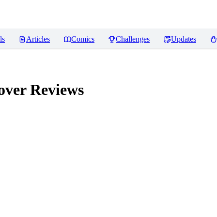
ls
Articles
Comics
Challenges
Updates
over
Reviews