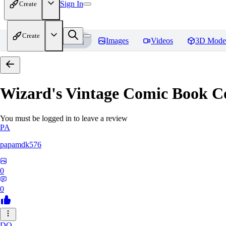
Sign In
Create
Create
Home
Models
Images
Videos
3D Mode
Wizard's Vintage Comic Book C
You must be logged in to leave a review
PA
papamdk576
0
0
DO