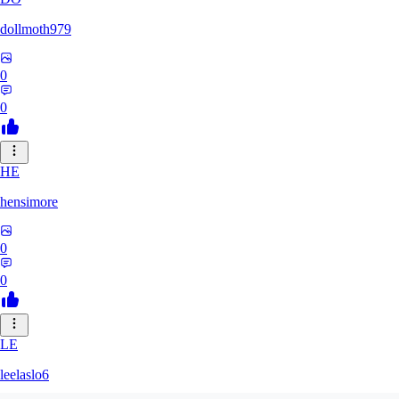
dollmoth979
0
0
HE
hensimore
0
0
LE
leelaslo6