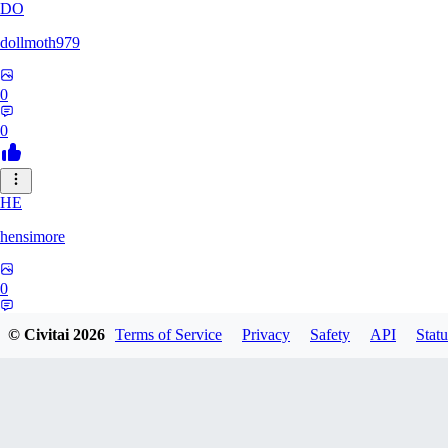
DO
dollmoth979
0
0
HE
hensimore
0
0
© Civitai
2026
Terms of Service
Privacy
Safety
API
Statu
LE
leelaslo6