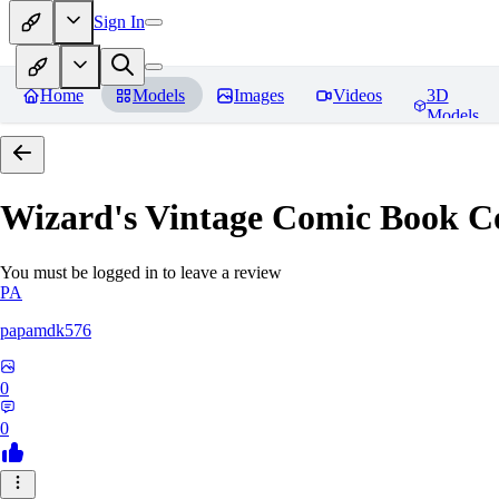
Sign In
Home
Models
Images
Videos
3D
Models
Wizard's Vintage Comic Book C
You must be logged in to leave a review
PA
papamdk576
0
0