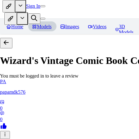
Sign In
Home
Models
Images
Videos
3D
Models
Wizard's Vintage Comic Book C
You must be logged in to leave a review
PA
papamdk576
0
0