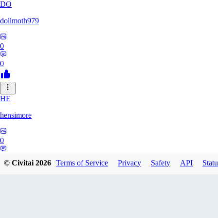
DO
dollmoth979
0
0
HE
hensimore
0
0
© Civitai
2026
Terms of Service
Privacy
Safety
API
Statu
LE
leelaslo6