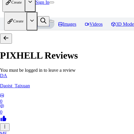
Sign In
Create
Create
Home
Models
Images
Videos
3D Mode
PIXHELL
Reviews
You must be logged in to leave a review
DA
Daoist_Taixuan
0
0
ME