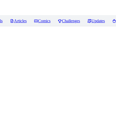
ls
Articles
Comics
Challenges
Updates