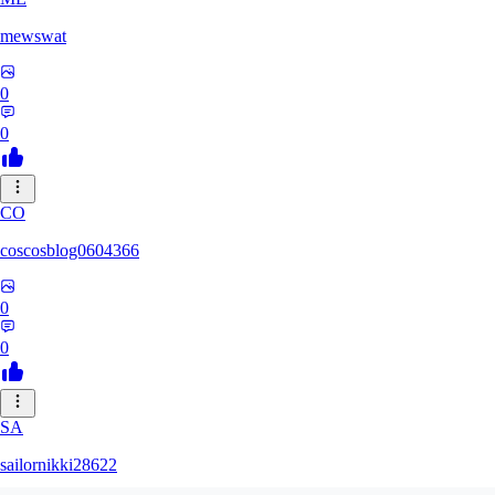
mewswat
0
0
CO
coscosblog0604366
0
0
SA
sailornikki28622