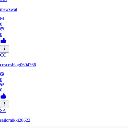
mewswat
0
0
CO
coscosblog0604366
0
0
SA
sailornikki28622