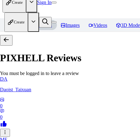
Sign In
Create
Create
Home
Models
Images
Videos
3D Mode
PIXHELL
Reviews
You must be logged in to leave a review
DA
Daoist_Taixuan
0
0
ME