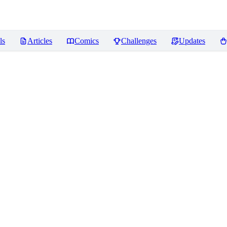
ls
Articles
Comics
Challenges
Updates