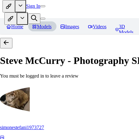
Sign In
Home
Models
Images
Videos
3D
Models
Steve McCurry - Photography 
You must be logged in to leave a review
simonestefani1973727