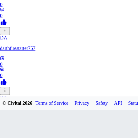
0
0
DA
darthfirestarter757
0
0
BA
© Civitai
2026
Terms of Service
Privacy
Safety
API
Statu
baicai526
0
0