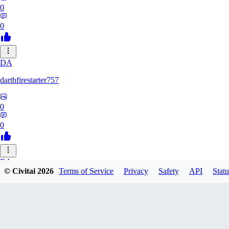
0
0
DA
darthfirestarter757
0
0
BA
© Civitai
2026
Terms of Service
Privacy
Safety
API
Statu
baicai526
0
0