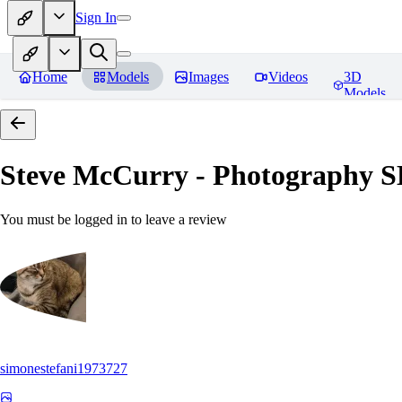
Sign In
Home
Models
Images
Videos
3D
Models
Steve McCurry - Photography 
You must be logged in to leave a review
simonestefani1973727