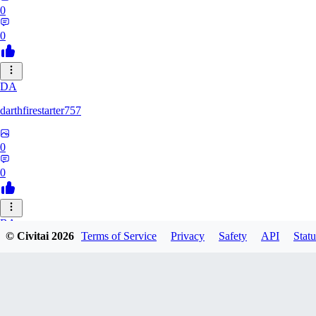
0
0
DA
darthfirestarter757
0
0
BA
© Civitai
2026
Terms of Service
Privacy
Safety
API
Statu
baicai526
0
0