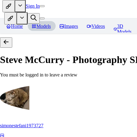
Sign In
Home
Models
Images
Videos
3D
Models
Steve McCurry - Photography 
You must be logged in to leave a review
simonestefani1973727