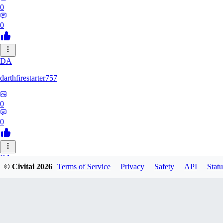
0
0
DA
darthfirestarter757
0
0
BA
© Civitai
2026
Terms of Service
Privacy
Safety
API
Statu
baicai526
0
0