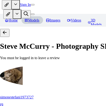
Sign In
Home
Models
Images
Videos
3D
Models
Steve McCurry - Photography 
You must be logged in to leave a review
simonestefani1973727