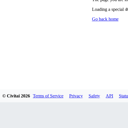
Loading a special 
Go back home
© Civitai
2026
Terms of Service
Privacy
Safety
API
Statu