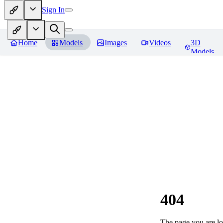
Sign In
Home
Models
Images
Videos
3D
Models
404
The page you are loo