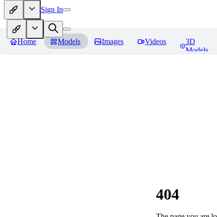
Sign In
Home
Models
Images
Videos
3D
Models
404
The page you are loo