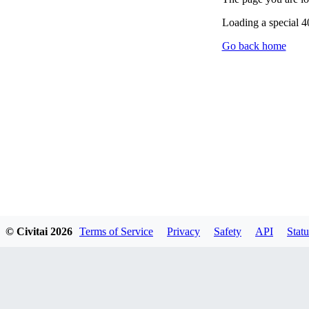
Loading a special 
Go back home
© Civitai
2026
Terms of Service
Privacy
Safety
API
Statu