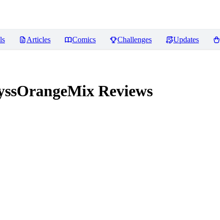
ls
Articles
Comics
Challenges
Updates
yssOrangeMix
Reviews