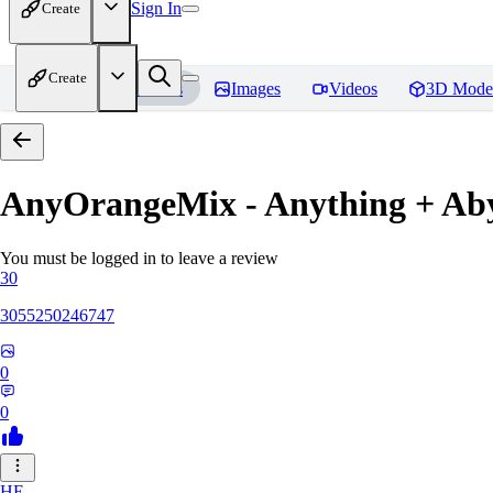
Sign In
Create
Create
Home
Models
Images
Videos
3D Mode
AnyOrangeMix - Anything + Ab
You must be logged in to leave a review
30
3055250246747
0
0
HE