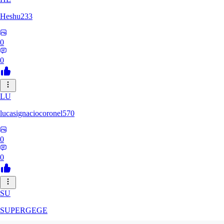
Heshu233
0
0
LU
lucasignaciocoronel570
0
0
SU
SUPERGEGE