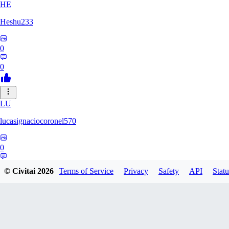
HE
Heshu233
0
0
LU
lucasignaciocoronel570
0
0
© Civitai
2026
Terms of Service
Privacy
Safety
API
Statu
SU
SUPERGEGE