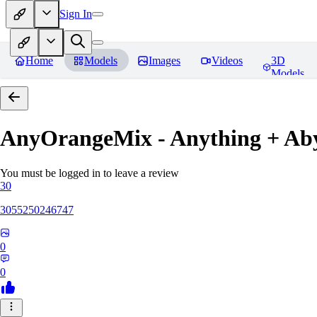
Sign In
Home
Models
Images
Videos
3D
Models
AnyOrangeMix - Anything + Ab
You must be logged in to leave a review
30
3055250246747
0
0