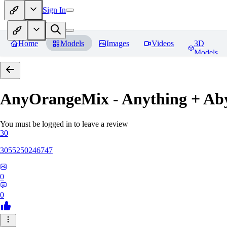
Sign In
Home
Models
Images
Videos
3D
Models
AnyOrangeMix - Anything + Ab
You must be logged in to leave a review
30
3055250246747
0
0