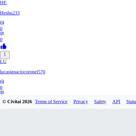
HE
Heshu233
0
0
LU
lucasignaciocoronel570
0
0
© Civitai
2026
Terms of Service
Privacy
Safety
API
Statu
SU
SUPERGEGE