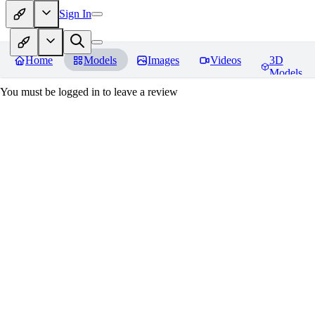
Sign In
Home
Models
Images
Videos
3D
Models
You must be logged in to leave a review