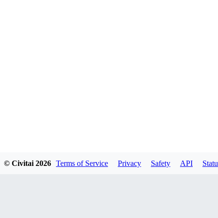
© Civitai
2026
Terms of Service
Privacy
Safety
API
Statu