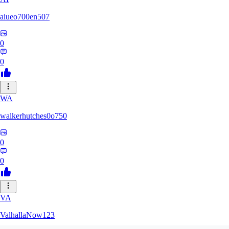
aiueo700en507
0
0
WA
walkerhutches0o750
0
0
VA
ValhallaNow123