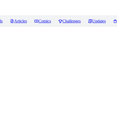
ls
Articles
Comics
Challenges
Updates