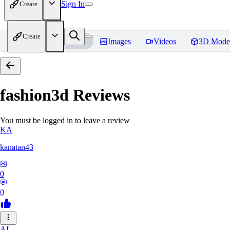
Sign In
Create
Create
Home
Models
Images
Videos
3D Mode
fashion3d
Reviews
You must be logged in to leave a review
KA
kanatan43
0
0
AI