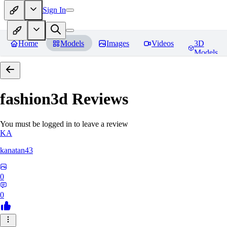
Sign In
Home
Models
Images
Videos
3D
Models
fashion3d
Reviews
You must be logged in to leave a review
KA
kanatan43
0
0