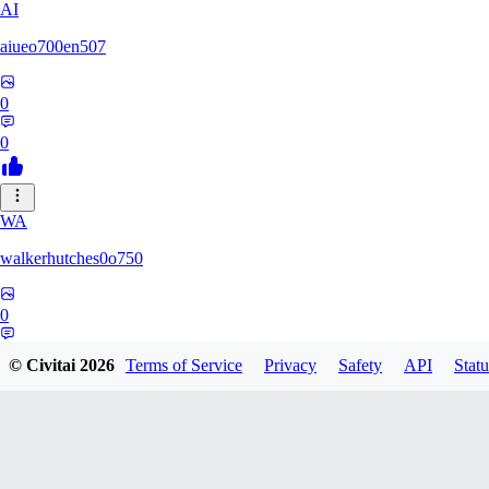
AI
aiueo700en507
0
0
WA
walkerhutches0o750
0
0
© Civitai
2026
Terms of Service
Privacy
Safety
API
Statu
VA
ValhallaNow123