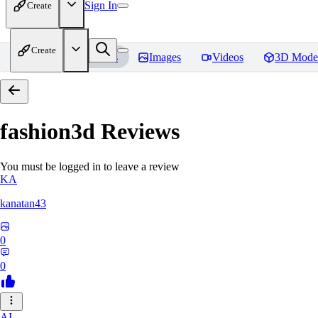
Sign In
Create
Create
Home
Models
Images
Videos
3D Mode
fashion3d
Reviews
You must be logged in to leave a review
KA
kanatan43
0
0
AI