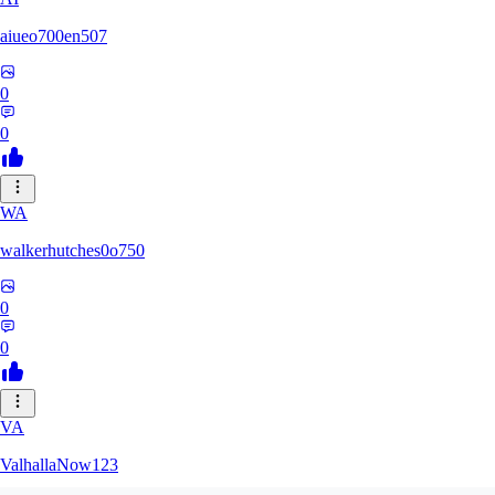
aiueo700en507
0
0
WA
walkerhutches0o750
0
0
VA
ValhallaNow123