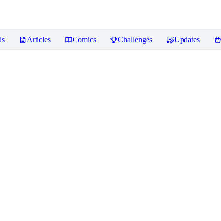
ls
Articles
Comics
Challenges
Updates