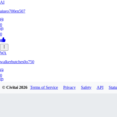
AI
aiueo700en507
0
0
WA
walkerhutches0o750
0
0
© Civitai
2026
Terms of Service
Privacy
Safety
API
Statu
VA
ValhallaNow123