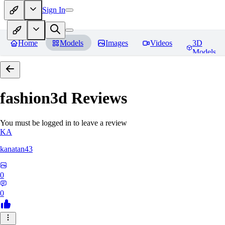
Sign In
Home
Models
Images
Videos
3D
Models
fashion3d
Reviews
You must be logged in to leave a review
KA
kanatan43
0
0