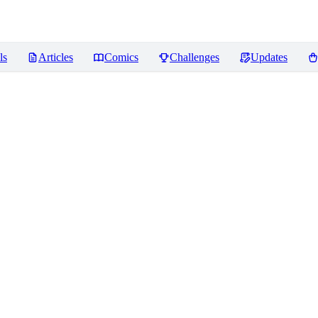
ls
Articles
Comics
Challenges
Updates