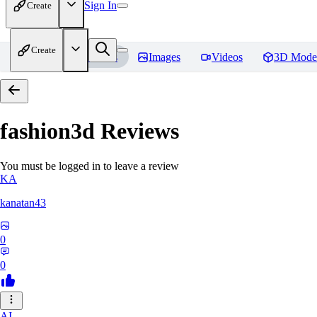
Sign In
Create
Create
Home
Models
Images
Videos
3D Mode
fashion3d
Reviews
You must be logged in to leave a review
KA
kanatan43
0
0
AI