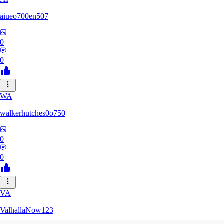
aiueo700en507
0
0
WA
walkerhutches0o750
0
0
VA
ValhallaNow123