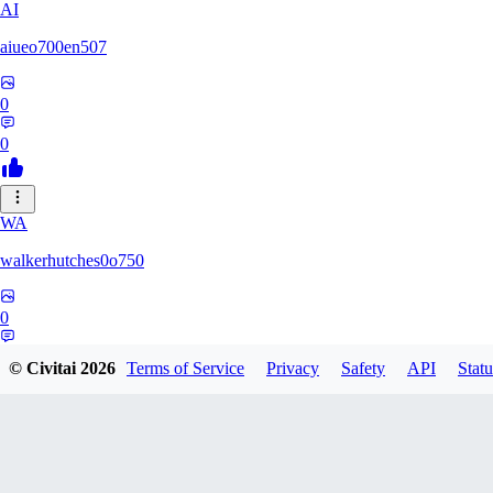
AI
aiueo700en507
0
0
WA
walkerhutches0o750
0
0
© Civitai
2026
Terms of Service
Privacy
Safety
API
Statu
VA
ValhallaNow123