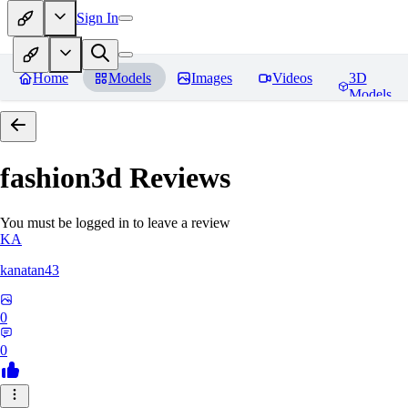
Sign In
Home
Models
Images
Videos
3D
Models
fashion3d
Reviews
You must be logged in to leave a review
KA
kanatan43
0
0