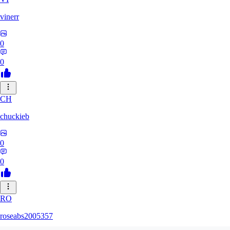
vinerr
0
0
CH
chuckieb
0
0
RO
roseabs2005357