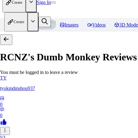
Sign In
Create
Create
Home
Models
Images
Videos
3D Mode
RCNZ's Dumb Monkey
Reviews
You must be logged in to leave a review
TY
tyokmdmshou937
0
0
VI