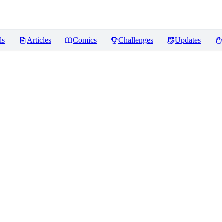
ls
Articles
Comics
Challenges
Updates