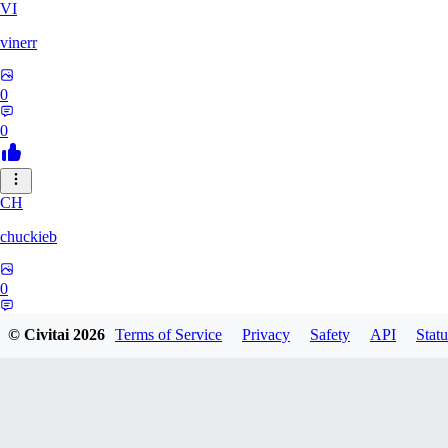
VI
vinerr
0
0
CH
chuckieb
0
0
© Civitai
2026
Terms of Service
Privacy
Safety
API
Statu
RO
roseabs2005357