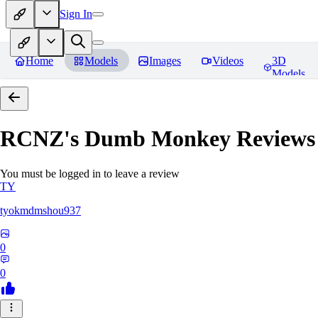
Sign In
Home
Models
Images
Videos
3D
Models
RCNZ's Dumb Monkey
Reviews
You must be logged in to leave a review
TY
tyokmdmshou937
0
0