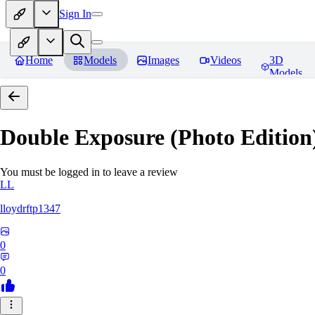
Sign In
Home
Models
Images
Videos
3D
Models
Double Exposure (Photo Edition)
You must be logged in to leave a review
LL
lloydrftp1347
0
0