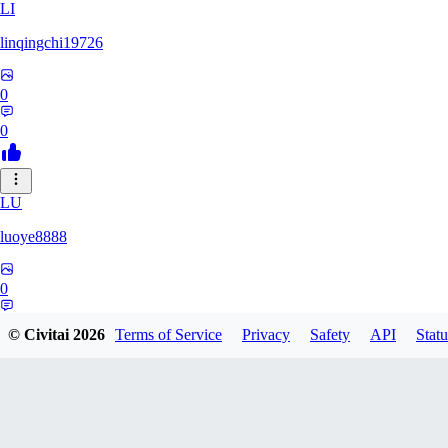
LI
linqingchi19726
0
0
LU
luoye8888
0
0
© Civitai
2026
Terms of Service
Privacy
Safety
API
Statu
GU
gubymoon