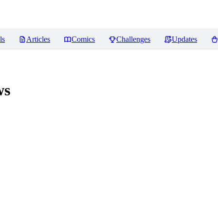
ls
Articles
Comics
Challenges
Updates
ws