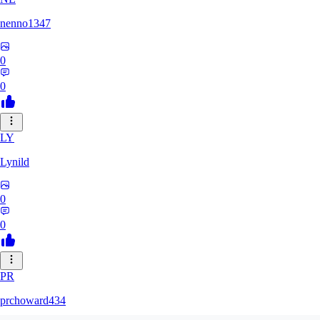
nenno1347
0
0
LY
Lynild
0
0
PR
prchoward434