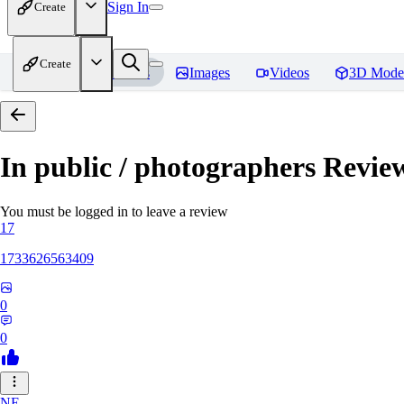
Sign In
Create
Create
Home
Models
Images
Videos
3D Mode
In public / photographers
Revie
You must be logged in to leave a review
17
1733626563409
0
0
NE