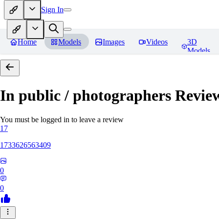
Sign In
Home
Models
Images
Videos
3D
Models
In public / photographers
Revie
You must be logged in to leave a review
17
1733626563409
0
0