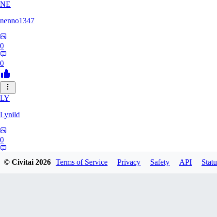
NE
nenno1347
0
0
LY
Lynild
0
0
© Civitai
2026
Terms of Service
Privacy
Safety
API
Statu
PR
prchoward434