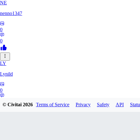
NE
nenno1347
0
0
LY
Lynild
0
0
© Civitai
2026
Terms of Service
Privacy
Safety
API
Statu
PR
prchoward434