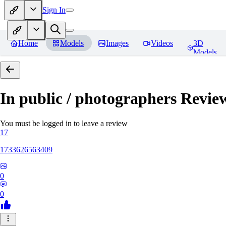
Sign In
Home
Models
Images
Videos
3D
Models
In public / photographers
Revie
You must be logged in to leave a review
17
1733626563409
0
0