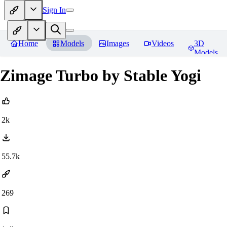
Sign In
Home
Models
Images
Videos
3D
Models
Zimage Turbo by Stable Yogi
2k
55.7k
269