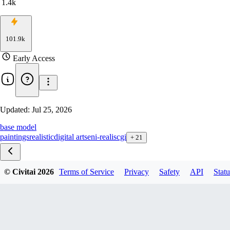
1.4k
101.9k
Early Access
Updated:
Jul 25, 2026
base model
paintings
realistic
digital art
seni-realis
cgi
+
21
© Civitai
2026
Terms of Service
Privacy
Safety
API
Statu
2603 NVFP4
2603 Fp8
2603 INT8-ConvRot
2602-BF16