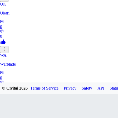
UK
Ukari
0
0
WA
Warblade
0
0
© Civitai
2026
Terms of Service
Privacy
Safety
API
Statu