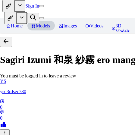
Sign In
Home
Models
Images
Videos
3D
Models
Sagiri Izumi 和泉 紗霧 ero manga
You must be logged in to leave a review
YS
ysd3rdsec780
0
0