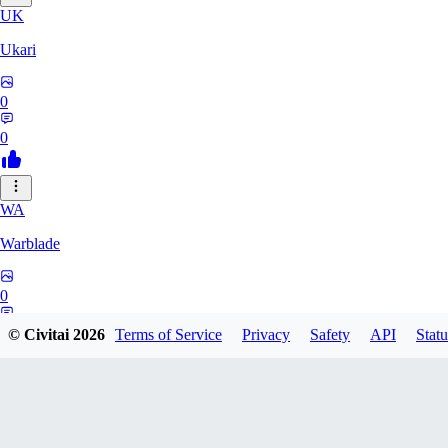
UK
Ukari
0
0
WA
Warblade
0
0
© Civitai
2026
Terms of Service
Privacy
Safety
API
Statu
bondagerape