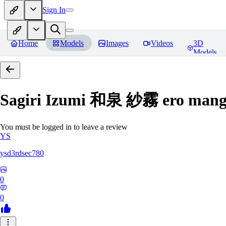
Sign In
Home
Models
Images
Videos
3D
Models
Sagiri Izumi 和泉 紗霧 ero manga
You must be logged in to leave a review
YS
ysd3rdsec780
0
0