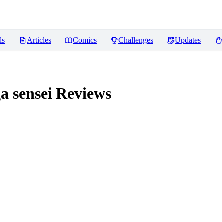
ls
Articles
Comics
Challenges
Updates
 sensei
Reviews