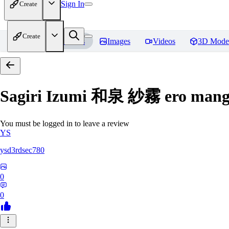
Sign In
Create
Create
Home
Models
Images
Videos
3D Mode
Sagiri Izumi 和泉 紗霧 ero manga
You must be logged in to leave a review
YS
ysd3rdsec780
0
0