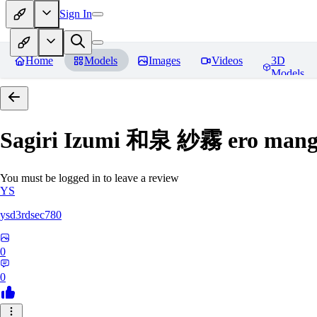
Sign In
Home
Models
Images
Videos
3D
Models
Sagiri Izumi 和泉 紗霧 ero manga
You must be logged in to leave a review
YS
ysd3rdsec780
0
0