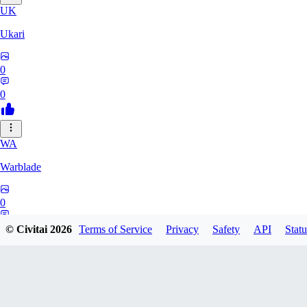
UK
Ukari
0
0
WA
Warblade
0
0
© Civitai
2026
Terms of Service
Privacy
Safety
API
Statu