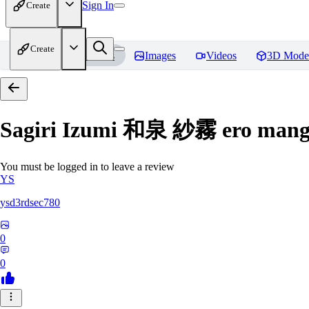
Sign In
Create
Create
Home
Models
Images
Videos
3D Mode
Sagiri Izumi 和泉 紗霧 ero manga
You must be logged in to leave a review
YS
ysd3rdsec780
0
0