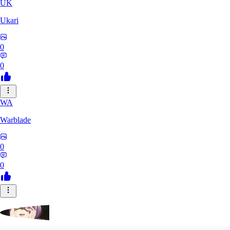
UK
Ukari
0
0
WA
Warblade
0
0