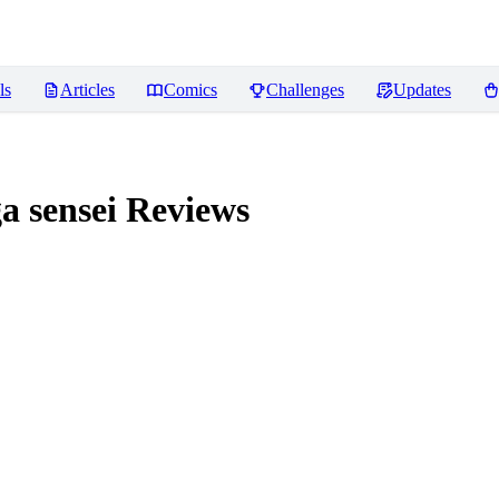
ls
Articles
Comics
Challenges
Updates
 sensei
Reviews