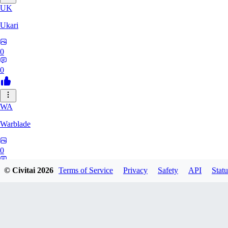
UK
Ukari
0
0
WA
Warblade
0
0
© Civitai
2026
Terms of Service
Privacy
Safety
API
Statu