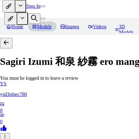
Sign In
Home
Models
Images
Videos
3D
Models
Sagiri Izumi 和泉 紗霧 ero manga
You must be logged in to leave a review
YS
ysd3rdsec780
0
0