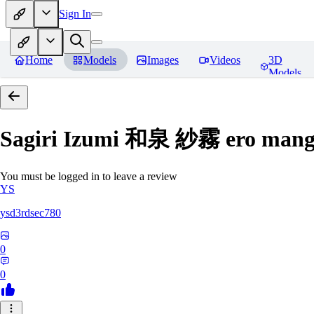
Sign In
Home
Models
Images
Videos
3D
Models
Sagiri Izumi 和泉 紗霧 ero manga
You must be logged in to leave a review
YS
ysd3rdsec780
0
0