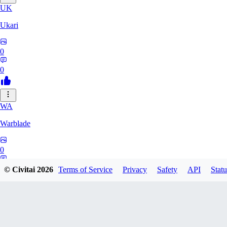
UK
Ukari
0
0
WA
Warblade
0
0
© Civitai
2026
Terms of Service
Privacy
Safety
API
Statu