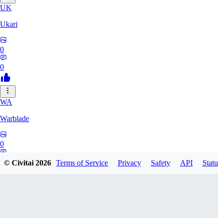
UK
Ukari
0
0
WA
Warblade
0
0
© Civitai
2026
Terms of Service
Privacy
Safety
API
Statu