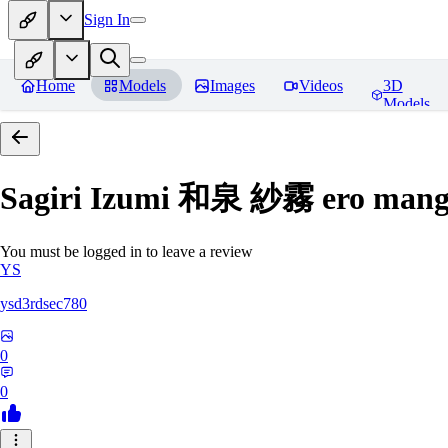
Sign In
Home
Models
Images
Videos
3D
Models
Sagiri Izumi 和泉 紗霧 ero manga
You must be logged in to leave a review
YS
ysd3rdsec780
0
0