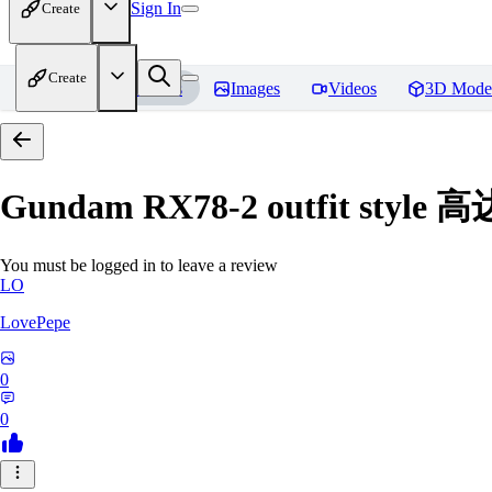
Sign In
Create
Create
Home
Models
Images
Videos
3D Mode
Gundam RX78-2 outfit styl
You must be logged in to leave a review
LO
LovePepe
0
0