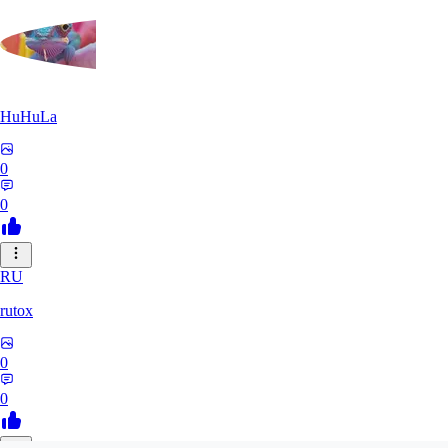
HuHuLa
0
0
RU
rutox
0
0