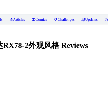
ls
Articles
Comics
Challenges
Updates
e 高达RX78-2外观风格
Reviews