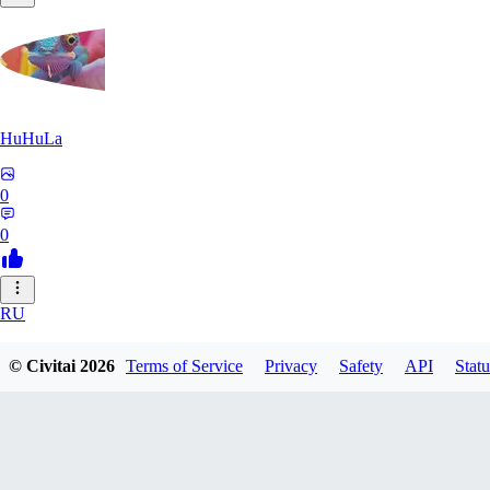
HuHuLa
0
0
RU
rutox
© Civitai
2026
Terms of Service
Privacy
Safety
API
Statu
0
0