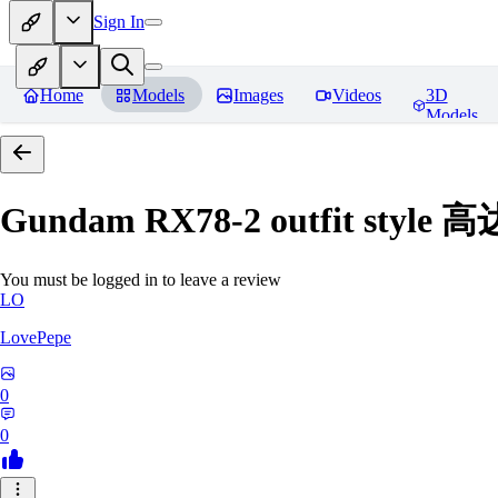
Sign In
Home
Models
Images
Videos
3D
Models
Gundam RX78-2 outfit styl
You must be logged in to leave a review
LO
LovePepe
0
0