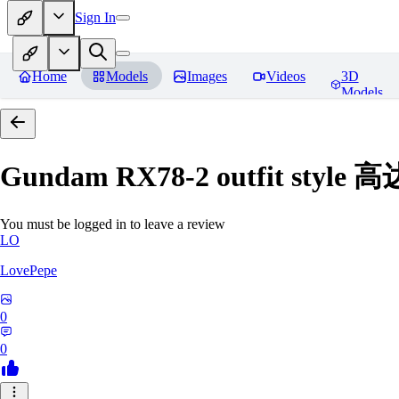
Sign In
Home
Models
Images
Videos
3D
Models
Gundam RX78-2 outfit styl
You must be logged in to leave a review
LO
LovePepe
0
0