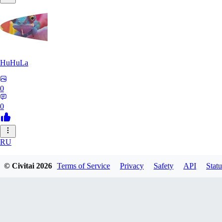
HuHuLa
0
0
RU
rutox
© Civitai
2026
Terms of Service
Privacy
Safety
API
Statu
0
0