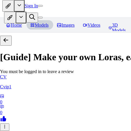
Sign In
Home
Models
Images
Videos
3D
Models
[Guide] Make your own Loras, e
You must be logged in to leave a review
CV
Cvip1
0
0