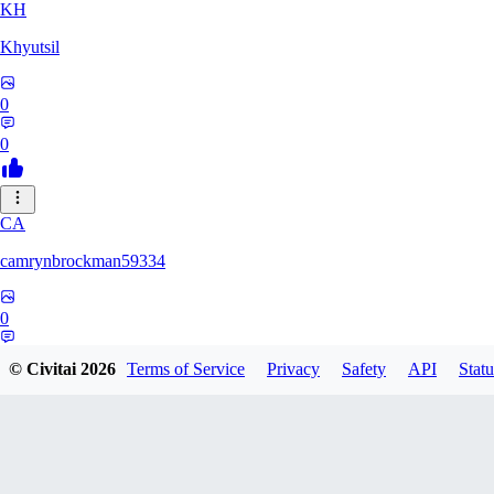
KH
Khyutsil
0
0
CA
camrynbrockman59334
0
0
© Civitai
2026
Terms of Service
Privacy
Safety
API
Statu
MI
MilkAlchemy