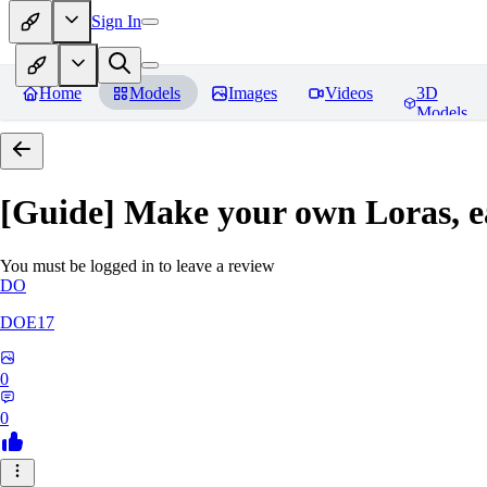
Sign In
Home
Models
Images
Videos
3D
Models
[Guide] Make your own Loras, e
You must be logged in to leave a review
DO
DOE17
0
0