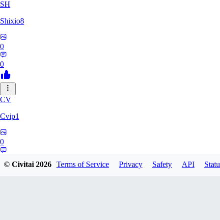
SH
Shixio8
0
0
CV
Cvip1
0
0
© Civitai
2026
Terms of Service
Privacy
Safety
API
Statu
KH
Khyutsil