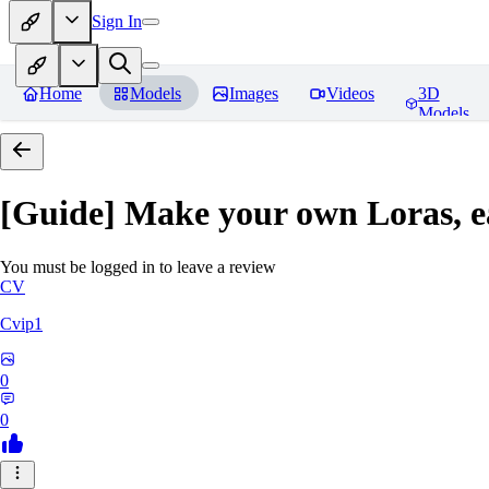
Sign In
Home
Models
Images
Videos
3D
Models
[Guide] Make your own Loras, e
You must be logged in to leave a review
CV
Cvip1
0
0