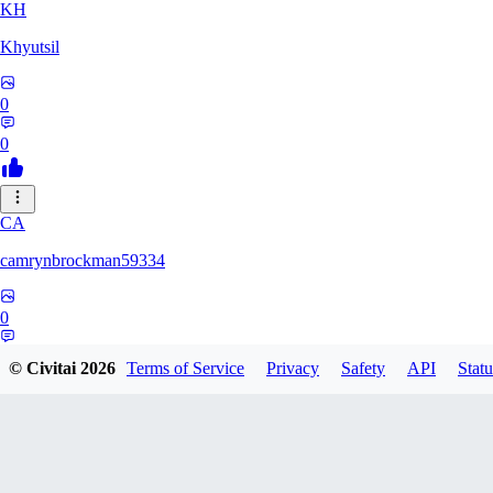
KH
Khyutsil
0
0
CA
camrynbrockman59334
0
0
© Civitai
2026
Terms of Service
Privacy
Safety
API
Statu
MI
MilkAlchemy