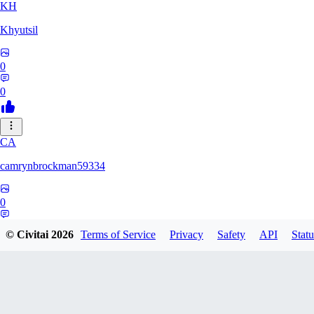
KH
Khyutsil
0
0
CA
camrynbrockman59334
0
0
© Civitai
2026
Terms of Service
Privacy
Safety
API
Statu
MI
MilkAlchemy