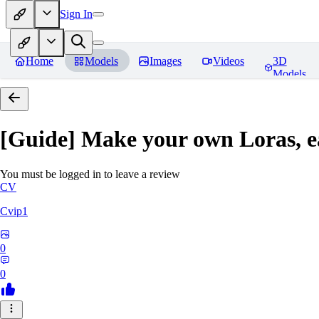
Sign In
Home
Models
Images
Videos
3D
Models
[Guide] Make your own Loras, e
You must be logged in to leave a review
CV
Cvip1
0
0