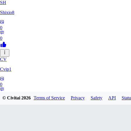
SH
Shixio8
0
0
CV
Cvip1
0
0
© Civitai
2026
Terms of Service
Privacy
Safety
API
Statu
KH
Khyutsil