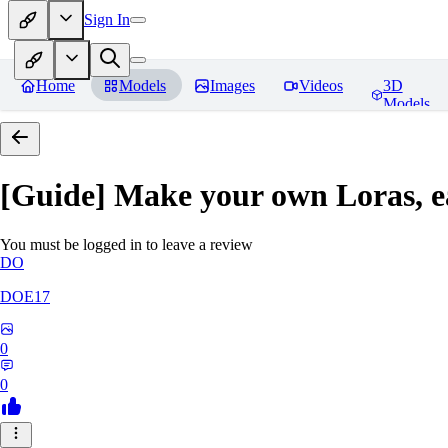
Sign In
Home
Models
Images
Videos
3D
Models
[Guide] Make your own Loras, e
You must be logged in to leave a review
DO
DOE17
0
0